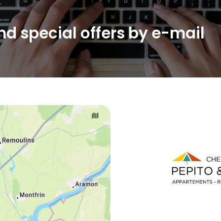
d special offers by e-mail