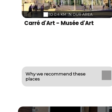
welcome we want warm a high-end
material a grandiose setting A team at your
service So .... ... Live all your emotions and
TO 0.4 KM IN OUR AREA
sensations with us!
Carré d'Art - Musée d'Art
contemporain
Why we recommend these
places