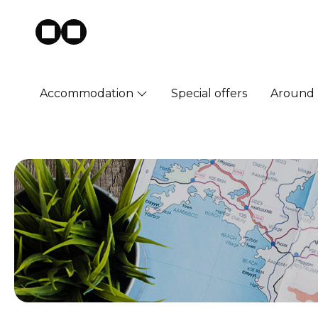
Accommodation
Special offers
Around