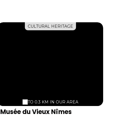
CULTURAL HERITAGE
TO 0.3 KM IN OUR AREA
Musée du Vieux Nîmes