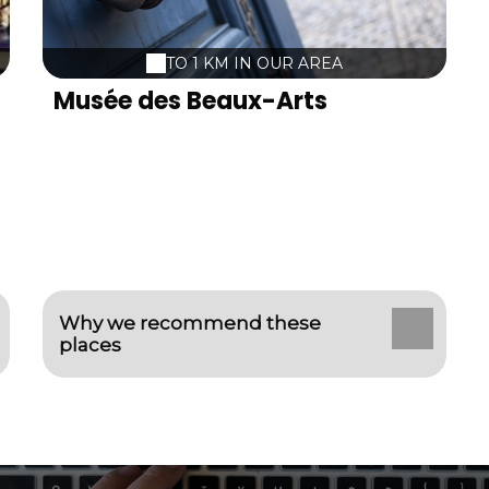
TO 1 KM IN OUR AREA
Musée des Beaux-Arts
Why we recommend these
places