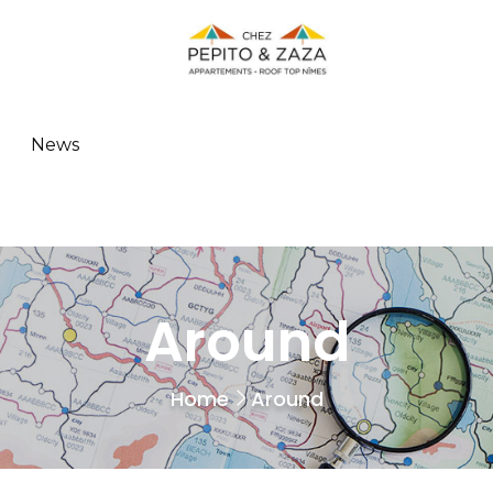
News
Around
Home
Around