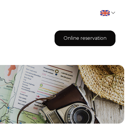
Online reservation