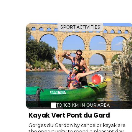
SPORT ACTIVITIES
TO 16.3 KM IN OUR AREA
Kayak Vert Pont du Gard
Gorges du Gardon by canoe or kayak are
the opportunity to spend a pleasant day