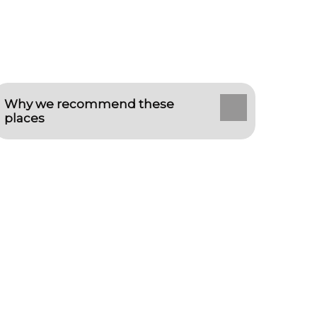
Why we recommend these
places