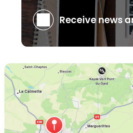
Receive news an