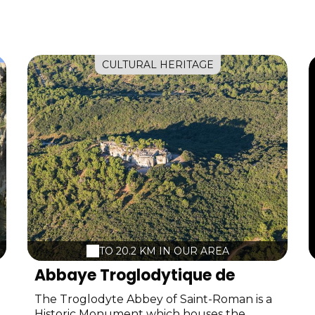
CULTURAL HERITAGE
TO 20.2 KM IN OUR AREA
Abbaye Troglodytique de
Saint-Roman
The Troglodyte Abbey of Saint-Roman is a
Historic Monument which houses the