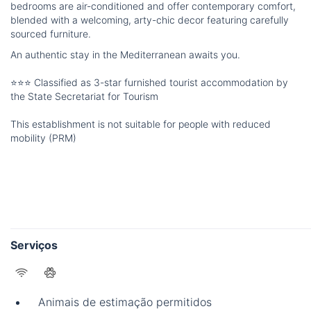
bedrooms are air-conditioned and offer contemporary comfort,
blended with a welcoming, arty-chic decor featuring carefully
sourced furniture.
An authentic stay in the Mediterranean awaits you.
⭐⭐⭐ Classified as 3-star furnished tourist accommodation by
the State Secretariat for Tourism
This establishment is not suitable for people with reduced
mobility (PRM)
Serviços
Animais de estimação permitidos