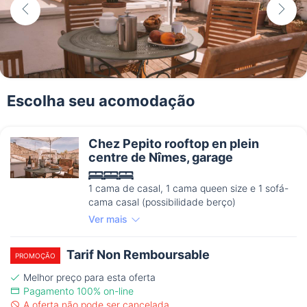
Escolha seu acomodação
Chez Pepito rooftop en plein
centre de Nîmes, garage
1 cama de casal, 1 cama queen size e 1 sofá-
cama casal (possibilidade berço)
Ver mais
Tarif Non Remboursable
PROMOÇÃO
Melhor preço para esta oferta
Pagamento 100% on-line
A oferta não pode ser cancelada