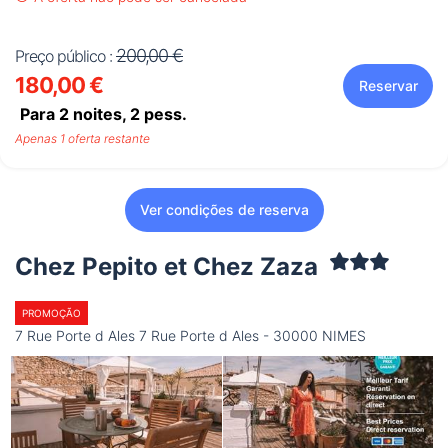
200,00 €
Preço público :
180,00 €
Reservar
Para 2 noites,
2
pess.
Apenas 1 oferta restante
Ver condições de reserva
Chez Pepito et Chez Zaza
PROMOÇÃO
7 Rue Porte d Ales 7 Rue Porte d Ales - 30000 NIMES