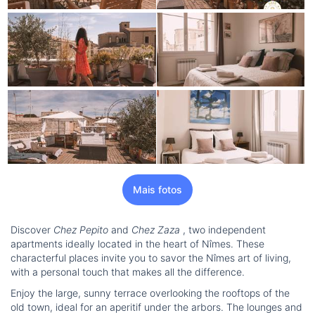
Mais fotos
Discover
Chez Pepito
and
Chez Zaza
, two independent
apartments ideally located in the heart of Nîmes. These
characterful places invite you to savor the Nîmes art of living,
with a personal touch that makes all the difference.
Enjoy the large, sunny terrace overlooking the rooftops of the
old town, ideal for an aperitif under the arbors. The lounges and