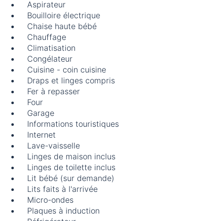
Aspirateur
Bouilloire électrique
Chaise haute bébé
Chauffage
Climatisation
Congélateur
Cuisine - coin cuisine
Draps et linges compris
Fer à repasser
Four
Garage
Informations touristiques
Internet
Lave-vaisselle
Linges de maison inclus
Linges de toilette inclus
Lit bébé (sur demande)
Lits faits à l'arrivée
Micro-ondes
Plaques à induction