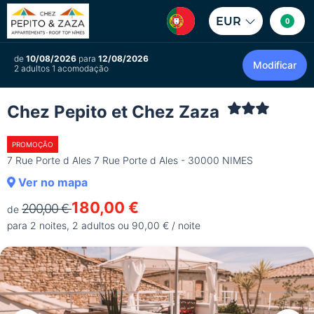
EUR
0
de
10/08/2026
para
12/08/2026
Modificar
2 adultos 1 acomodação
Chez Pepito et Chez Zaza
PROMOÇÃO
7 Rue Porte d Ales 7 Rue Porte d Ales - 30000 NIMES
Ver no mapa
180,00 €
200,00 €
de
para 2 noites, 2 adultos ou 90,00 € / noite