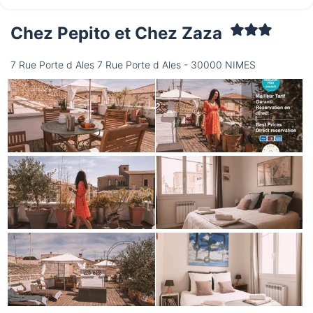
Chez Pepito et Chez Zaza
Saturday
15/08
7 Rue Porte d Ales 7 Rue Porte d Ales - 30000 NIMES
not available