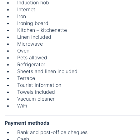
Induction hob
Internet
Iron
Ironing board
Kitchen – kitchenette
Linen included
Microwave
Oven
Pets allowed
Refrigerator
Sheets and linen included
Terrace
Tourist information
Towels included
Vacuum cleaner
WiFi
Payment methods
Bank and post-office cheques
Cash