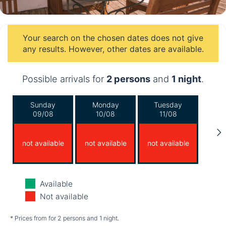
Your search on the chosen dates does not give
any results. However, other dates are available.
Possible arrivals for
2 persons
and
1 night
.
Sunday
Monday
Tuesday
09/08
10/08
11/08
not available
not available
not available
Wednesday
Thursday
Friday
Available
12/08
13/08
14/08
Not available
not available
not available
not available
* Prices from for 2 persons and 1 night.