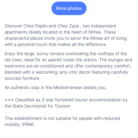
More photos
Discover
Chez Pepito
and
Chez Zaza
, two independent
apartments ideally located in the heart of Nîmes. These
characterful places invite you to savor the Nîmes art of living,
with a personal touch that makes all the difference.
Enjoy the large, sunny terrace overlooking the rooftops of the
old town, ideal for an aperitif under the arbors. The lounges and
bedrooms are air-conditioned and offer contemporary comfort,
blended with a welcoming, arty-chic decor featuring carefully
sourced furniture.
An authentic stay in the Mediterranean awaits you.
⭐⭐⭐ Classified as 3-star furnished tourist accommodation by
the State Secretariat for Tourism
This establishment is not suitable for people with reduced
mobility (PRM)