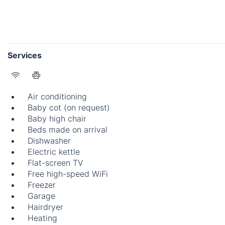
Services
Air conditioning
Baby cot (on request)
Baby high chair
Beds made on arrival
Dishwasher
Electric kettle
Flat-screen TV
Free high-speed WiFi
Freezer
Garage
Hairdryer
Heating