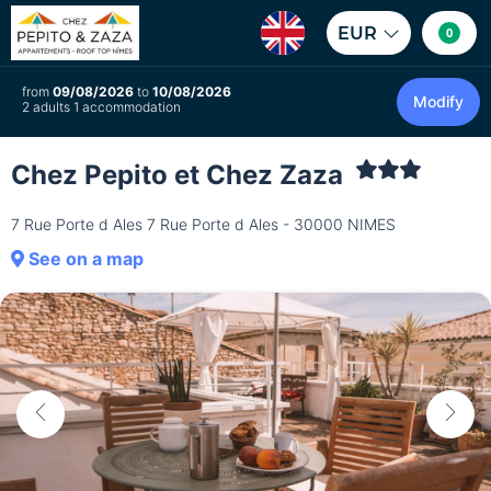
EUR
0
from
09/08/2026
to
10/08/2026
Modify
2 adults 1 accommodation
Chez Pepito et Chez Zaza
7 Rue Porte d Ales 7 Rue Porte d Ales - 30000 NIMES
See on a map